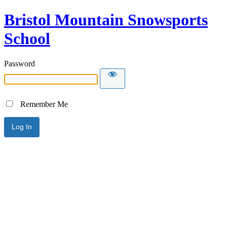
Bristol Mountain Snowsports
School
Password
Remember Me